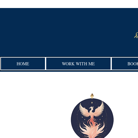
HOME
WORK WITH ME
BOO