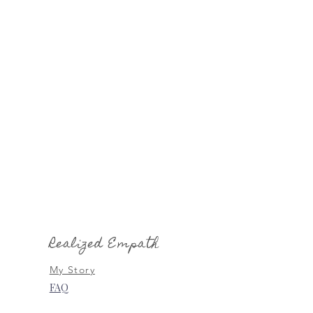
Realized Empath
My Story
FAQ