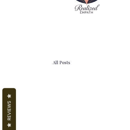
All Posts
REVIEWS