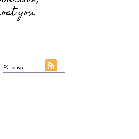
nnection;
cost you