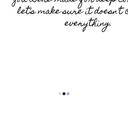
You were made for deep co
let's make sure it doesn't 
everything.