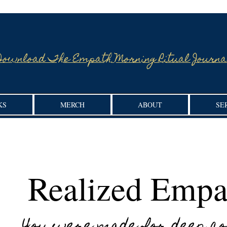
Download The Empath Morning Ritual Journa
KS
MERCH
ABOUT
SE
Realized Empa