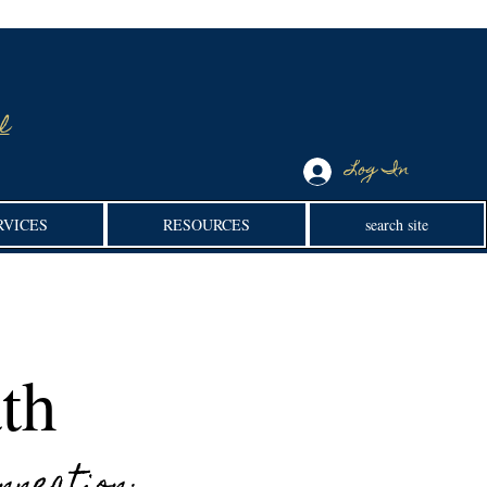
l
Log In
RVICES
RESOURCES
search site
th