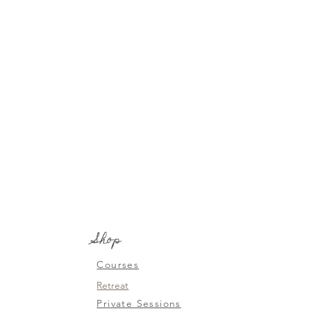
Shop
Courses
Retreat
Private Sessions