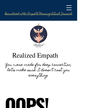
Download The Empath Morning Ritual Journal
Realized Empath
You were made for deep connection;
let's make sure it doesn't cost you
everything.
OOPS!