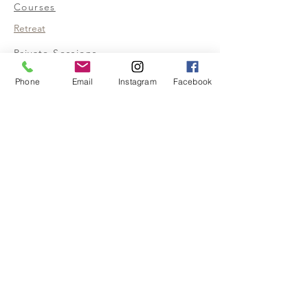
Courses
Retreat
Private Sessions
Help
Phone
Email
Instagram
Facebook
Privacy Policy
Terms &
Conditions
Realized Empath
My Story
FAQ
Contact us
480-674-0774
Info@realizedempath.com