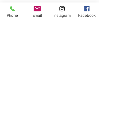
Phone
Email
Instagram
Facebook
Pay and Join
Shop