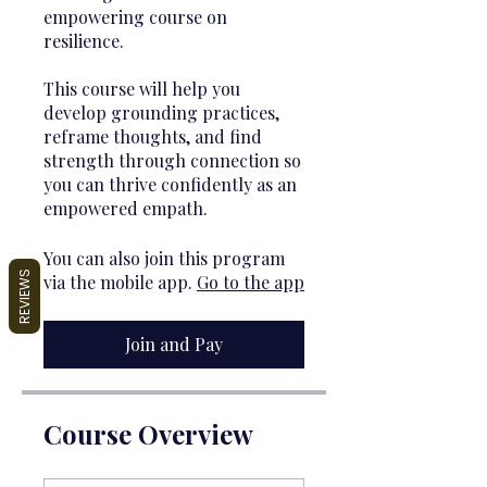
empowering course on
resilience.
This course will help you
develop grounding practices,
reframe thoughts, and find
strength through connection so
you can thrive confidently as an
empowered empath.
You can also join this program
REVIEWS
via the mobile app.
Go to the app
Join and Pay
Course Overview