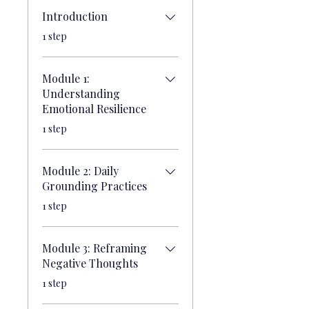
Introduction
.
1 step
Module 1:
Understanding
Emotional Resilience
.
1 step
Module 2: Daily
Grounding Practices
.
1 step
Module 3: Reframing
Negative Thoughts
.
1 step