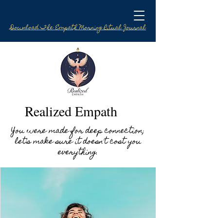
Download The Empath Morning Ritual Journal
Realized Empath
You were made for deep connection;
let's make sure it doesn't cost you
everything.