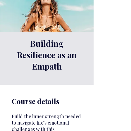
Building
Resilience as an
Empath
Course details
Build the inner strength needed
to navigate life’s emotional
challenges with this