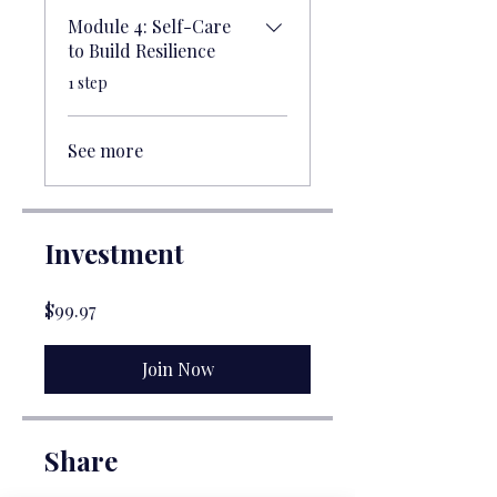
Module 4: Self-Care
to Build Resilience
.
1 step
See more
Investment
$99.97
Join Now
Share