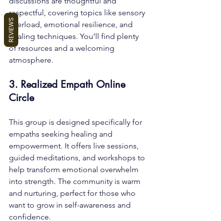
discussions are thoughtful and 
respectful, covering topics like sensory 
REVIEWS
overload, emotional resilience, and 
healing techniques. You’ll find plenty 
of resources and a welcoming 
atmosphere.
3. Realized Empath Online 
Circle
This group is designed specifically for 
empaths seeking healing and 
empowerment. It offers live sessions, 
guided meditations, and workshops to 
help transform emotional overwhelm 
into strength. The community is warm 
and nurturing, perfect for those who 
want to grow in self-awareness and 
confidence.