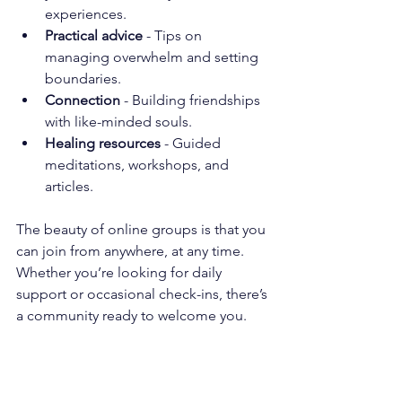
experiences.
Practical advice
 - Tips on 
managing overwhelm and setting 
boundaries.
Connection
 - Building friendships 
with like-minded souls.
Healing resources
 - Guided 
meditations, workshops, and 
articles.
The beauty of online groups is that you 
can join from anywhere, at any time. 
Whether you’re looking for daily 
support or occasional check-ins, there’s 
a community ready to welcome you.