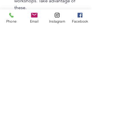
workshops. Take advantage of 
these.
Offer support
 - Empathy is a two-
way street. Listening and 
Phone
Email
Instagram
Facebook
encouraging others can be 
healing for you too.
Remember, these groups are here to 
uplift you. Take what feels right and 
leave what doesn’t.
Embracing Your Empath 
Journey with Community
Finding your tribe can transform how 
you experience the world as an 
empath. These online empath support 
groups are more than just forums or 