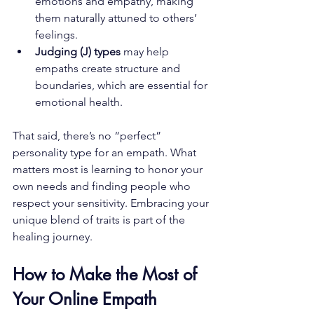
emotions and empathy, making 
them naturally attuned to others’ 
feelings.
Judging (J) types
 may help 
empaths create structure and 
boundaries, which are essential for 
emotional health.
That said, there’s no “perfect” 
personality type for an empath. What 
matters most is learning to honor your 
own needs and finding people who 
respect your sensitivity. Embracing your 
unique blend of traits is part of the 
healing journey.
How to Make the Most of 
Your Online Empath 