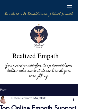
Download The Empath Morning Ritual Journal
Realized Empath
You were made for deep connection;
let's make sure it doesn't cost you
everything.
Post
Kristen Schwartz, MA,CTRC
Top Online Empath Support