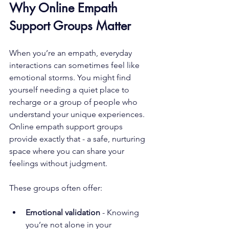
Why Online Empath 
Support Groups Matter
When you’re an empath, everyday 
interactions can sometimes feel like 
emotional storms. You might find 
yourself needing a quiet place to 
recharge or a group of people who 
understand your unique experiences. 
Online empath support groups 
provide exactly that - a safe, nurturing 
space where you can share your 
feelings without judgment.
These groups often offer:
Emotional validation
 - Knowing 
you’re not alone in your 