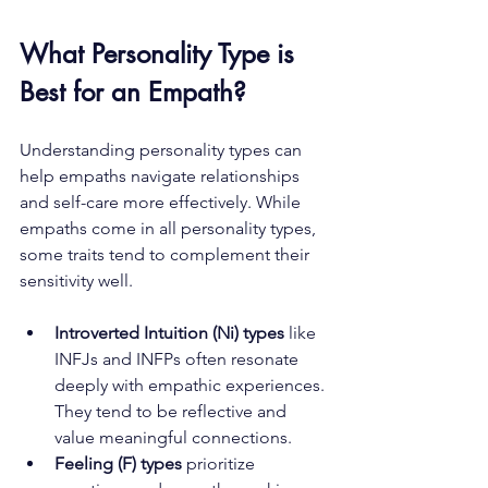
What Personality Type is 
Best for an Empath?
Understanding personality types can 
help empaths navigate relationships 
and self-care more effectively. While 
empaths come in all personality types, 
some traits tend to complement their 
sensitivity well.
Introverted Intuition (Ni) types
 like 
INFJs and INFPs often resonate 
deeply with empathic experiences. 
They tend to be reflective and 
value meaningful connections.
Feeling (F) types
 prioritize 