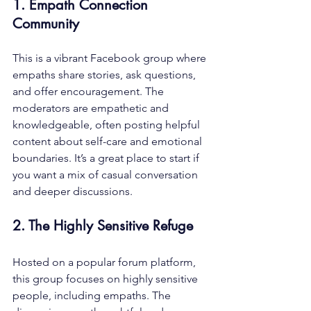
1. Empath Connection 
Community
This is a vibrant Facebook group where 
empaths share stories, ask questions, 
and offer encouragement. The 
moderators are empathetic and 
knowledgeable, often posting helpful 
content about self-care and emotional 
boundaries. It’s a great place to start if 
you want a mix of casual conversation 
and deeper discussions.
2. The Highly Sensitive Refuge
Hosted on a popular forum platform, 
this group focuses on highly sensitive 
people, including empaths. The 