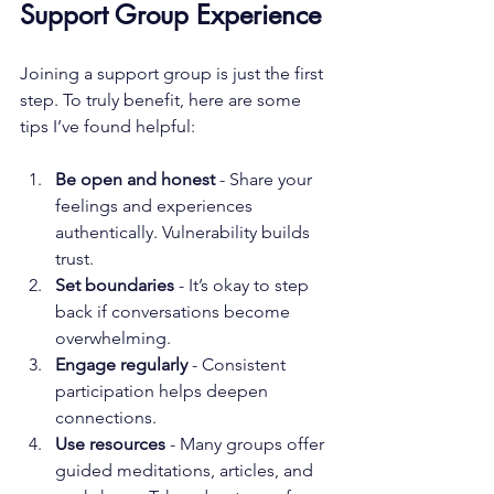
Support Group Experience
Joining a support group is just the first 
step. To truly benefit, here are some 
tips I’ve found helpful:
Be open and honest
 - Share your 
feelings and experiences 
authentically. Vulnerability builds 
trust.
Set boundaries
 - It’s okay to step 
back if conversations become 
overwhelming.
Engage regularly
 - Consistent 
participation helps deepen 
connections.
Use resources
 - Many groups offer 
guided meditations, articles, and 