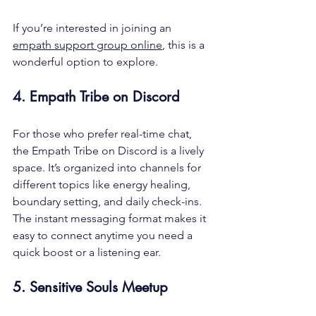
If you’re interested in joining an 
empath support group online
, this is a 
wonderful option to explore.
4. Empath Tribe on Discord
For those who prefer real-time chat, 
the Empath Tribe on Discord is a lively 
space. It’s organized into channels for 
different topics like energy healing, 
boundary setting, and daily check-ins. 
The instant messaging format makes it 
easy to connect anytime you need a 
quick boost or a listening ear.
5. Sensitive Souls Meetup