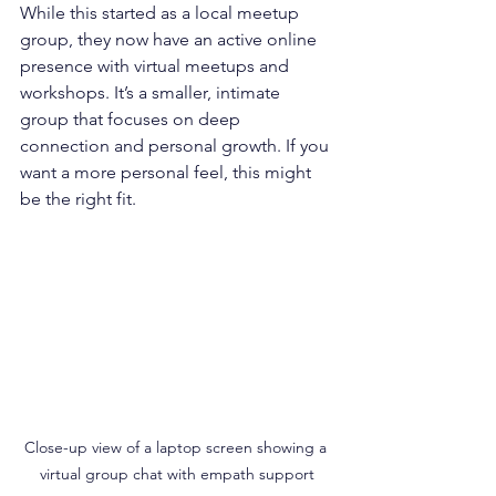
While this started as a local meetup 
group, they now have an active online 
presence with virtual meetups and 
workshops. It’s a smaller, intimate 
group that focuses on deep 
connection and personal growth. If you 
want a more personal feel, this might 
be the right fit.
Close-up view of a laptop screen showing a 
virtual group chat with empath support