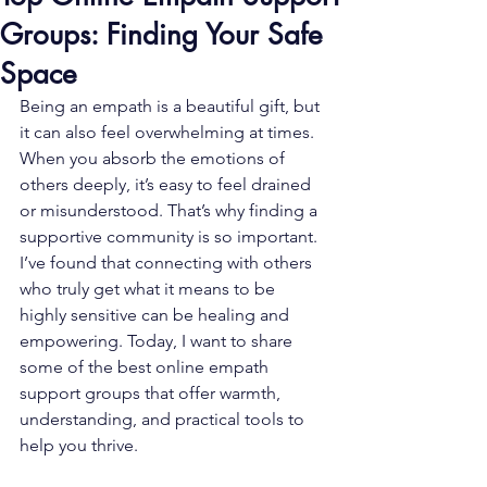
Groups: Finding Your Safe
Space
Being an empath is a beautiful gift, but 
it can also feel overwhelming at times. 
When you absorb the emotions of 
others deeply, it’s easy to feel drained 
or misunderstood. That’s why finding a 
supportive community is so important. 
I’ve found that connecting with others 
who truly get what it means to be 
highly sensitive can be healing and 
empowering. Today, I want to share 
some of the best online empath 
support groups that offer warmth, 
understanding, and practical tools to 
help you thrive.