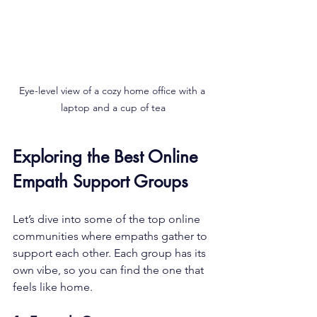
Eye-level view of a cozy home office with a 
laptop and a cup of tea
Exploring the Best Online 
Empath Support Groups
Let’s dive into some of the top online 
communities where empaths gather to 
support each other. Each group has its 
own vibe, so you can find the one that 
feels like home.