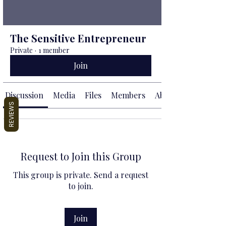
The Sensitive Entrepreneur
Private
·
1 member
Join
Discussion
Media
Files
Members
About
REVIEWS
Request to Join this Group
This group is private. Send a request
to join.
Join