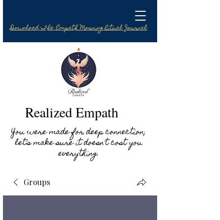
Download The Empath Morning Ritual Journal
Realized Empath
You were made for deep connection;
let's make sure it doesn't cost you
everything.
Groups