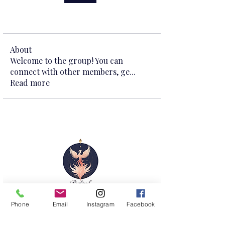
About
Welcome to the group! You can
connect with other members, ge
...
Read more
Shop
Phone
Email
Instagram
Facebook
Courses
Retreat