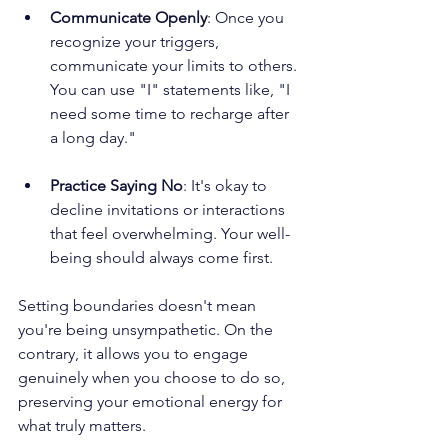
Communicate Openly
: Once you 
recognize your triggers, 
communicate your limits to others. 
You can use "I" statements like, "I 
need some time to recharge after 
a long day."
Practice Saying No
: It's okay to 
decline invitations or interactions 
that feel overwhelming. Your well-
being should always come first.
Setting boundaries doesn't mean 
you're being unsympathetic. On the 
contrary, it allows you to engage 
genuinely when you choose to do so, 
preserving your emotional energy for 
what truly matters.