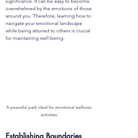
significance. It can be easy to become 
overwhelmed by the emotions of those 
around you. Therefore, learning how to 
navigate your emotional landscape 
while being attuned to others is crucial 
for maintaining well-being.
A peaceful park ideal for emotional wellness 
activities.
Establishing Boundaries 