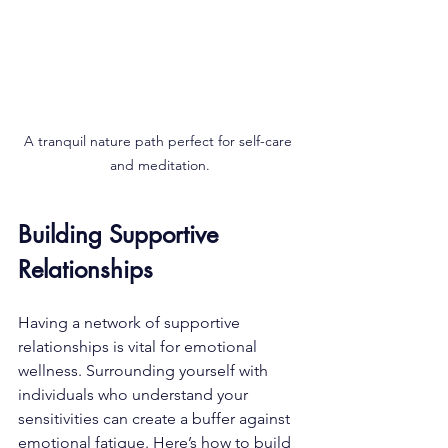
A tranquil nature path perfect for self-care 
and meditation.
Building Supportive 
Relationships
Having a network of supportive 
relationships is vital for emotional 
wellness. Surrounding yourself with 
individuals who understand your 
sensitivities can create a buffer against 
emotional fatigue. Here’s how to build 