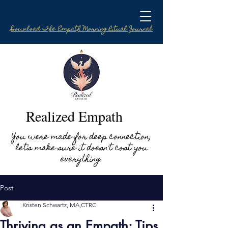
Download The Empath Morning Ritual Journal
Realized Empath
You were made for deep connection;
let's make sure it doesn't cost you
everything.
Post
Kristen Schwartz, MA,CTRC
Thriving as an Empath: Tips