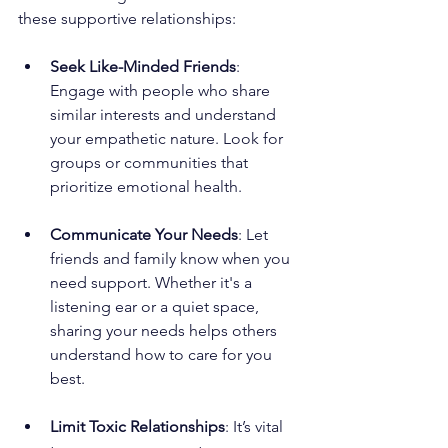
these supportive relationships:
Seek Like-Minded Friends
: 
Engage with people who share 
similar interests and understand 
your empathetic nature. Look for 
groups or communities that 
prioritize emotional health.
Communicate Your Needs
: Let 
friends and family know when you 
need support. Whether it's a 
listening ear or a quiet space, 
sharing your needs helps others 
understand how to care for you 
best.
Limit Toxic Relationships
: It’s vital 