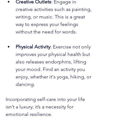
Creative Outlets
: Engage in 
creative activities such as painting, 
writing, or music. This is a great 
way to express your feelings 
without the need for words.
Physical Activity
: Exercise not only 
improves your physical health but 
also releases endorphins, lifting 
your mood. Find an activity you 
enjoy, whether it's yoga, hiking, or 
dancing.
Incorporating self-care into your life 
isn’t a luxury; it’s a necessity for 
emotional resilience.