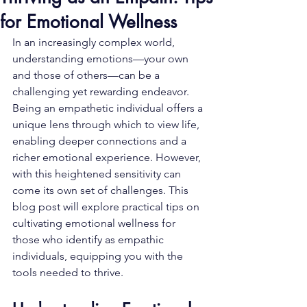
for Emotional Wellness
In an increasingly complex world, 
understanding emotions—your own 
and those of others—can be a 
challenging yet rewarding endeavor. 
Being an empathetic individual offers a 
unique lens through which to view life, 
enabling deeper connections and a 
richer emotional experience. However, 
with this heightened sensitivity can 
come its own set of challenges. This 
blog post will explore practical tips on 
cultivating emotional wellness for 
those who identify as empathic 
individuals, equipping you with the 
tools needed to thrive.