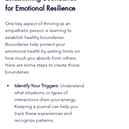
for Emotional Resilience
One key aspect of thriving as an 
empathetic person is learning to 
establish healthy boundaries. 
Boundaries help protect your 
emotional health by setting limits on 
how much you absorb from others. 
Here are some steps to create those 
boundaries:
Identify Your Triggers
: Understand 
what situations or types of 
interactions drain your energy. 
Keeping a journal can help you 
track these experiences and 
recognize patterns.