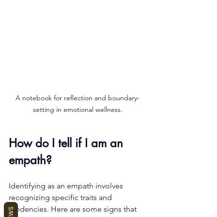
A notebook for reflection and boundary-
setting in emotional wellness.
How do I tell if I am an 
empath?
Identifying as an empath involves 
recognizing specific traits and 
tendencies. Here are some signs that 