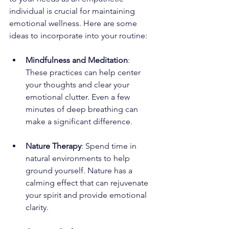
individual is crucial for maintaining 
emotional wellness. Here are some 
ideas to incorporate into your routine:
Mindfulness and Meditation
: 
These practices can help center 
your thoughts and clear your 
emotional clutter. Even a few 
minutes of deep breathing can 
make a significant difference.
Nature Therapy
: Spend time in 
natural environments to help 
ground yourself. Nature has a 
calming effect that can rejuvenate 
your spirit and provide emotional 
clarity.