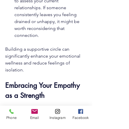
to assess your current 
relationships. If someone 
consistently leaves you feeling 
drained or unhappy, it might be 
worth reconsidering that 
connection.
Building a supportive circle can 
significantly enhance your emotional 
wellness and reduce feelings of 
isolation.
Embracing Your Empathy 
as a Strength
Being empathetic is not simply a 
challenge to navigate; it is also a key 
Phone
Email
Instagram
Facebook
strength that can be harnessed for 