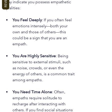
REVIEWS
may indicate you possess empathetic 
qualities:
You Feel Deeply
: If you often feel 
emotions intensely—both your 
own and those of others—this 
could be a sign that you are an 
empath.
You Are Highly Sensitive
: Being 
sensitive to external stimuli, such 
as noise, crowds, or even the 
energy of others, is a common trait 
among empaths. 
You Need Time Alone
: Often, 
empaths require solitude to 
recharge after interacting with 
others. If you find social situations 