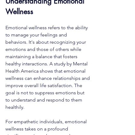
Understanding Emotional 
Wellness
Emotional wellness refers to the ability 
to manage your feelings and 
behaviors. It's about recognizing your 
emotions and those of others while 
maintaining a balance that fosters 
healthy interactions. A study by Mental 
Health America shows that emotional 
wellness can enhance relationships and 
improve overall life satisfaction. The 
goal is not to suppress emotions but 
to understand and respond to them 
healthily.
For empathetic individuals, emotional 
wellness takes on a profound 