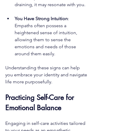
draining, it may resonate with you.
You Have Strong Intuition
: 
Empaths often possess a 
heightened sense of intuition, 
allowing them to sense the 
emotions and needs of those 
around them easily.
Understanding these signs can help 
you embrace your identity and navigate 
life more purposefully.
Practicing Self-Care for 
Emotional Balance
Engaging in self-care activities tailored 
to your needs as an empathetic 