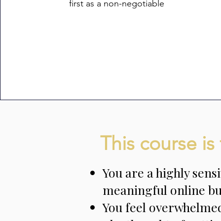
first as a non-negotiable
This course is 
You are a highly sens
meaningful online bu
You feel overwhelmed 