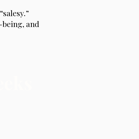
“salesy.”
l-being, and
eeks