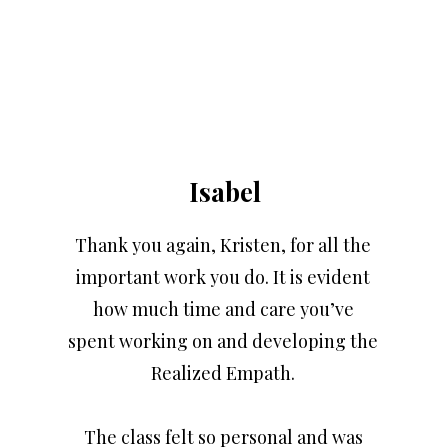
Isabel
Thank you again, Kristen, for all the
important work you do. It is evident
how much time and care you’ve
spent working on and developing the
Realized Empath.
The class felt so personal and was