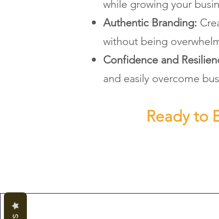
while growing your busin
Authentic Branding:
Crea
without being overwhel
Confidence and Resilie
and easily overcome bus
Ready to B