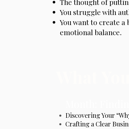
The thought of putting
You struggle with aut
You want to create a 
emotional balance.
What You’
Month: Findin
Discovering Your “Wh
Crafting a Clear Busin