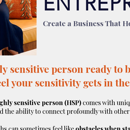
ENTREP
Create a Business That Ho
ly sensitive person ready to 
el your sensitivity gets in th
ghly sensitive person (HSP)
comes with uniq
nd the ability to connect profoundly with other
hs can sometimes feel like
obstacles when st