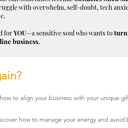
ruggle with overwhelm, self-doubt, tech anxiet
e.
d for
YOU
—a sensitive soul who wants to
turn
line business.
gain?
how to align your business with your unique gif
scover how to manage your energy and avoid 