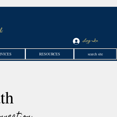
l
Log In
RVICES
RESOURCES
search site
th