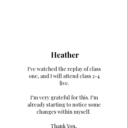
Heather
I've watched the replay of class
one, and I will attend class 2-4
live.
I’m very grateful for this. I’m
already starting to notice some
changes within myself.
Thank You,