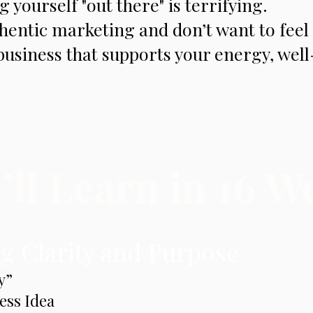
 yourself "out there" is terrifying.
hentic marketing and don’t want to feel 
business that supports your energy, wel
ll Learn in 16 W
g Clarity and Purpose
y”
ess Idea