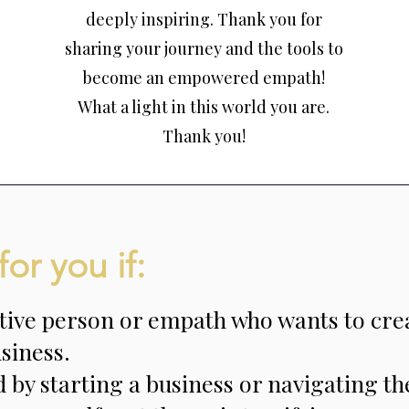
deeply inspiring. Thank you for
sharing your journey and the tools to
become an empowered empath!
What a light in this world you are.
Thank you!
for you if:
itive person or empath who wants to cre
siness.
by starting a business or navigating th