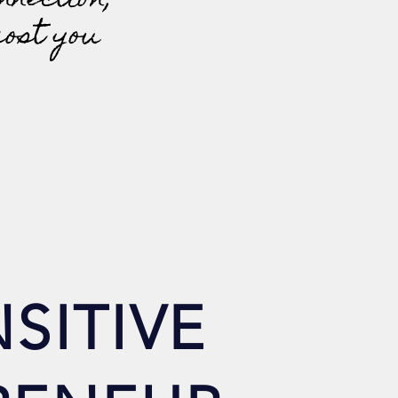
nnection;
cost you
SITIVE