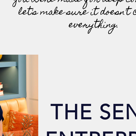
You were made for deep co
let's make sure it doesn't 
everything.
THE SEN