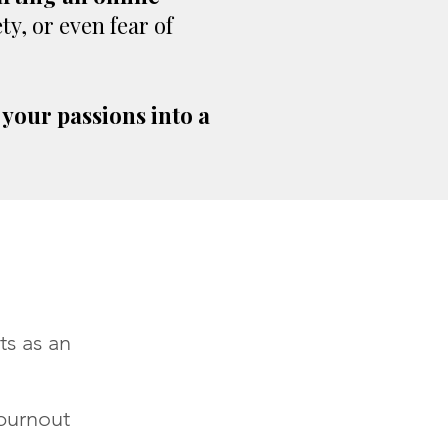
y, or even fear of
 your passions into a
ts as an
burnout