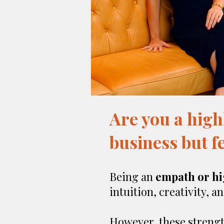
Are you a high
business but fe
Being an
empath or hi
intuition, creativity, a
However, these strengt