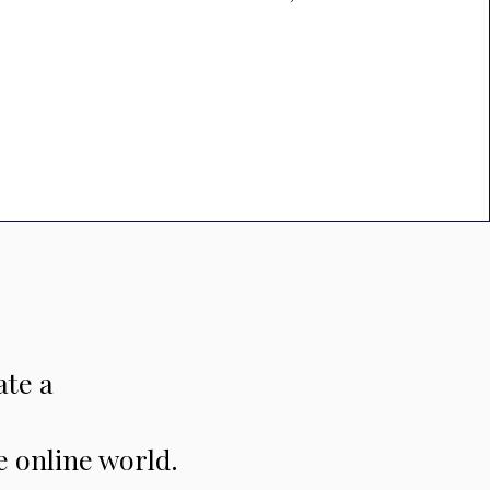
ate a
e online world.