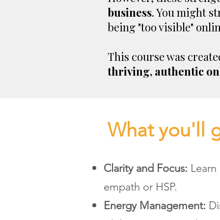
business
. You might st
being "too visible" onlin
This course was create
thriving, authentic on
What you'll 
Clarity and Focus:
Learn 
empath or HSP.
Energy Management:
Di