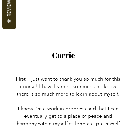
REVIEWS
Corrie
First, I just want to thank you so much for this
course! I have learned so much and know
there is so much more to learn about myself.
I know I'm a work in progress and that I can
eventually get to a place of peace and
harmony within myself as long as I put myself