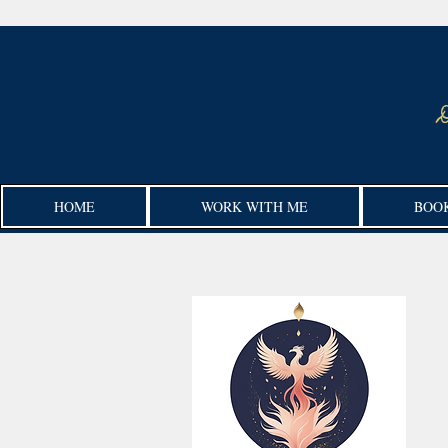
HOME
WORK WITH ME
BOO