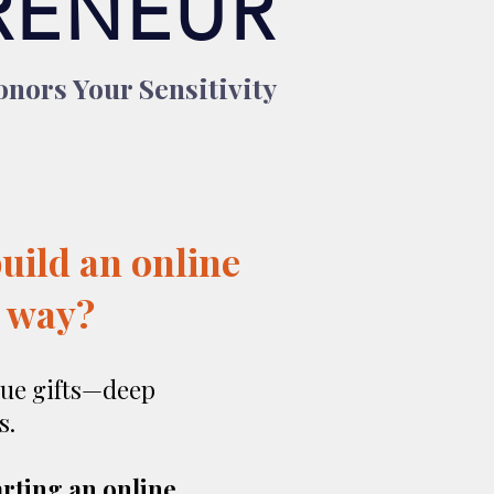
RENEUR
nors Your Sensitivity
build an online
e way?
ue gifts—deep
s.
arting an online