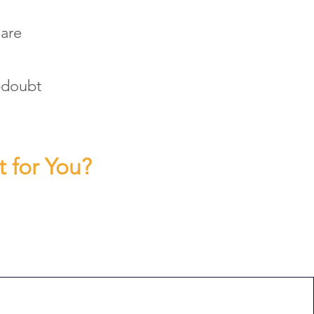
 are
f-doubt
t for You?