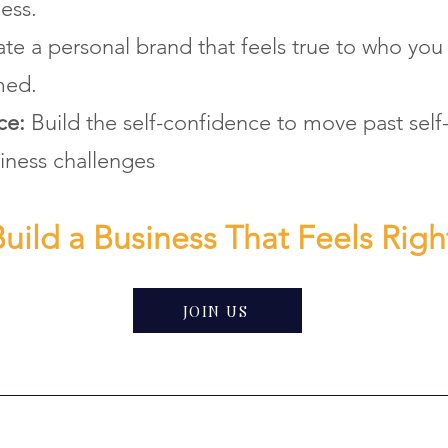
ess.
te a personal brand that feels true to who you
med.
nce:
Build the self-confidence to move past sel
iness challenges
uild a Business That Feels Righ
JOIN US