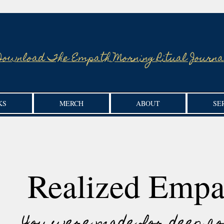
Download The Empath Morning Ritual Journa
KS
MERCH
ABOUT
SE
Realized Empa