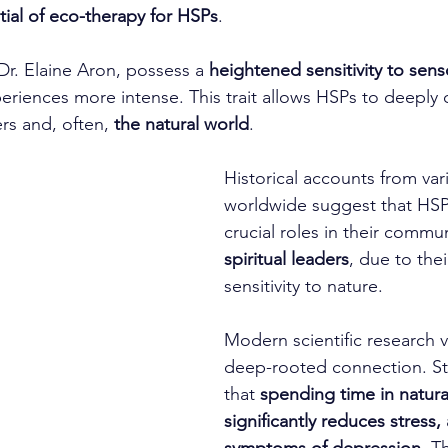
tial of eco-therapy for HSPs
.
Dr. Elaine Aron, possess a 
heightened sensitivity to sens
riences more intense. This trait allows HSPs to deeply 
rs and, often, 
the natural world
.
Historical accounts from var
worldwide suggest that HSP
crucial roles in their commun
spiritual leaders
, due to the
sensitivity to nature.
Modern scientific research va
deep-rooted connection. Stu
that 
spending time in natur
significantly reduces stress,