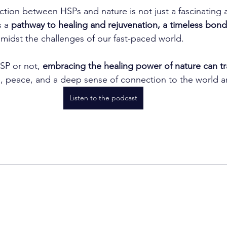
ion between HSPs and nature is not just a fascinating a
s a 
pathway to healing and rejuvenation, a timeless bond 
amidst the challenges of our fast-paced world.
SP or not, 
embracing the healing power of nature can tr
e, peace, and a deep sense of connection to the world 
Listen to the podcast