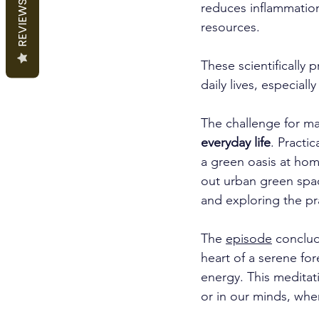
REVIEWS
reduces inflammation
resources. 
These scientifically 
daily lives, especiall
The challenge for many
everyday life
. Practi
a green oasis at hom
out urban green spa
and exploring the pra
The 
episode
 conclud
heart of a serene fo
energy. This meditati
or in our minds, wh