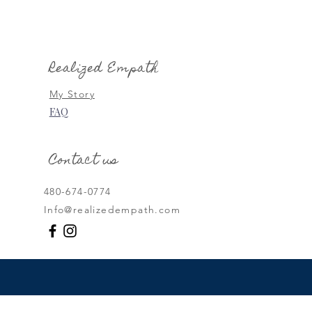
th Energy Protection:
to Safeguard Your Inner
Realized Empath
My Story
FAQ
Contact us
480-674-0774
Info@realizedempath.com