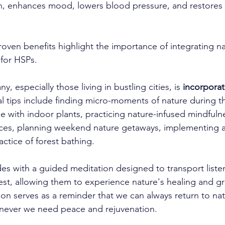
, enhances mood, lowers blood pressure, and restores a
proven benefits highlight the importance of integrating na
y for HSPs.
, especially those living in bustling cities, is 
incorporat
cal tips include finding micro-moments of nature during t
e with indoor plants, practicing nature-infused mindfuln
ces, planning weekend nature getaways, implementing a 
ctice of forest bathing.
es with a guided meditation designed to transport listen
rest, allowing them to experience nature's healing and g
on serves as a reminder that we can always return to natu
enever we need peace and rejuvenation.