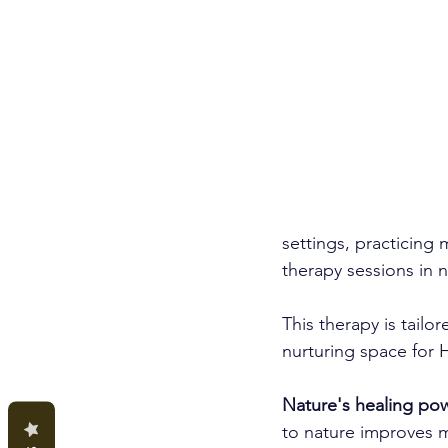
settings, practicing 
therapy sessions in n
This therapy is tailo
nurturing space for 
Nature's healing po
to nature improves m