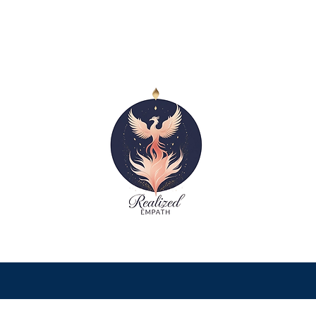
Recognizing Empath Burnout
Symptoms: A Gentle Guide to
Healing