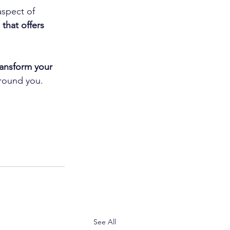
spect of 
that offers 
ansform your 
around you.
See All