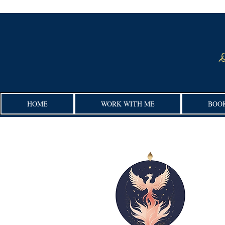
HOME
WORK WITH ME
BOO