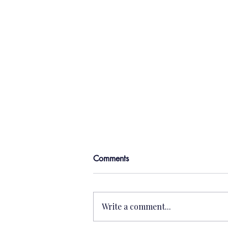
Comments
Write a comment...