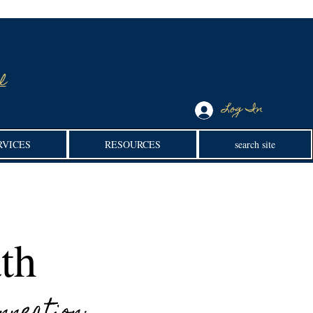
l
Log In
RVICES
RESOURCES
search site
th