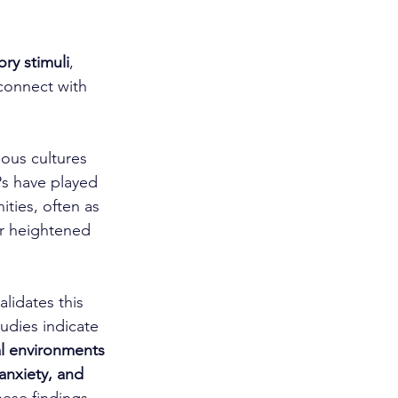
ory stimuli
, 
connect with 
ious cultures 
s have played 
ities, often as 
ir heightened 
lidates this 
dies indicate 
al environments 
 anxiety, and 