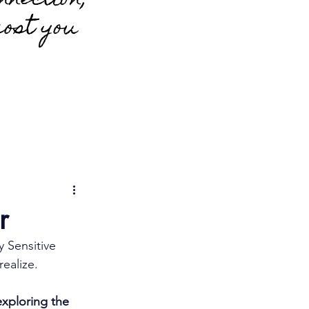
nnection;
cost you
r
y Sensitive 
realize.
exploring the 