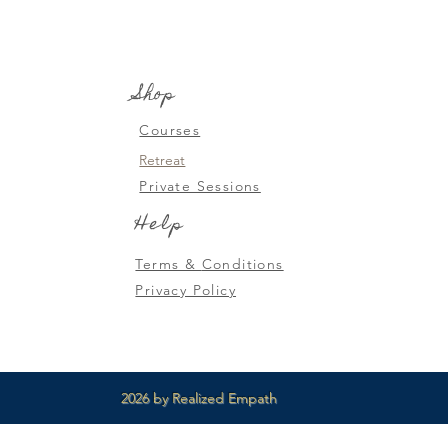
Thriving as an Empath: How
Empa
to Embrace Your Sensitivity
How 
and Flourish
Light
Shop
Courses
Retreat
Private Sessions
Help
Terms &
Conditions
Privacy Policy
2026 by Realized Empath