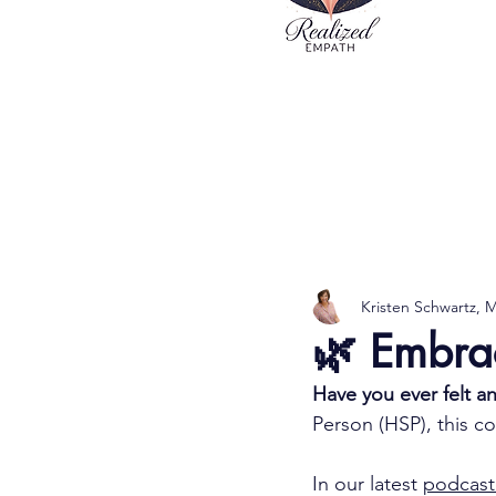
Kristen Schwartz,
🌿 Embra
Have you ever felt a
Person (HSP), this c
In our latest 
podcast