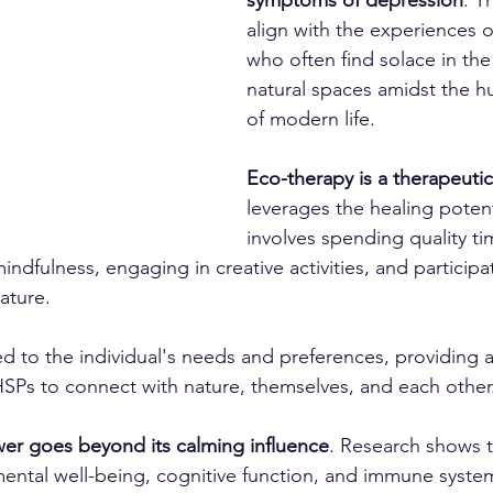
symptoms of depression
. T
align with the experiences 
who often find solace in the 
natural spaces amidst the hu
of modern life.
Eco-therapy is a therapeuti
leverages the healing potenti
involves spending quality tim
mindfulness, engaging in creative activities, and participa
ature.
red to the individual's needs and preferences, providing 
HSPs to connect with nature, themselves, and each other
wer goes beyond its calming influence
. Research shows 
ental well-being, cognitive function, and immune syste