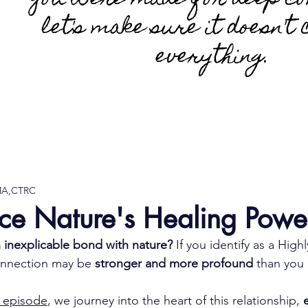
You were made for deep co
let's make sure it doesn't 
everything.
 MA,CTRC
ce Nature's Healing Powe
n inexplicable bond with nature?
 If you identify as a Highl
onnection may be 
stronger and more profound
 than you 
 episode
, we journey into the heart of this relationship, 