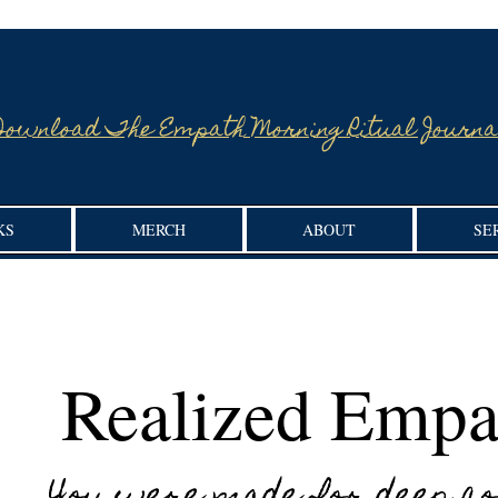
Download The Empath Morning Ritual Journa
KS
MERCH
ABOUT
SE
Realized Empa