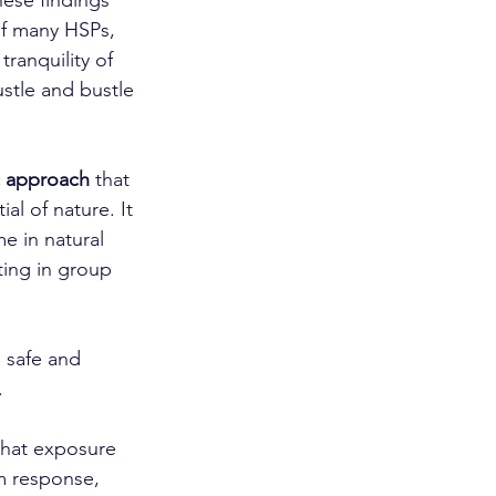
hese findings 
of many HSPs, 
tranquility of 
stle and bustle 
c approach
 that 
al of nature. It 
e in natural 
ting in group 
a safe and 
.
that exposure 
m response, 