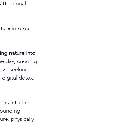
ttentional 
ture into our 
ing nature into 
he day, creating 
ess, seeking 
digital detox, 
ers into the 
rounding 
re, physically 