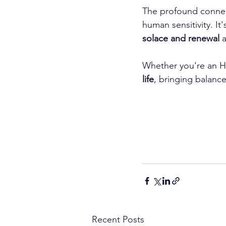
The profound connect
human sensitivity. It'
solace and renewal
 
Whether you're an H
life
, bringing balanc
Recent Posts