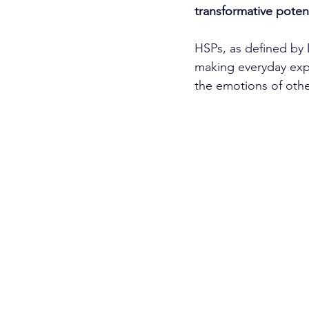
transformative poten
HSPs, as defined by 
making everyday expe
the emotions of othe