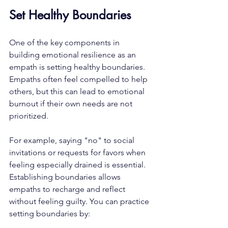
Set Healthy Boundaries
One of the key components in 
building emotional resilience as an 
empath is setting healthy boundaries. 
Empaths often feel compelled to help 
others, but this can lead to emotional 
burnout if their own needs are not 
prioritized. 
For example, saying "no" to social 
invitations or requests for favors when 
feeling especially drained is essential. 
Establishing boundaries allows 
empaths to recharge and reflect 
without feeling guilty. You can practice 
setting boundaries by: