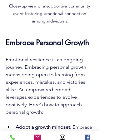
Close-up view of a supportive community 
event fostering emotional connection 
among individuals.
Embrace Personal Growth
Emotional resilience is an ongoing 
journey. Embracing personal growth 
means being open to learning from 
experiences, mistakes, and victories 
alike. An empowered empath 
leverages experiences to evolve 
positively. Here’s how to approach 
personal growth:
Adopt a growth mindset
: Embrace 
challenges and see them as 