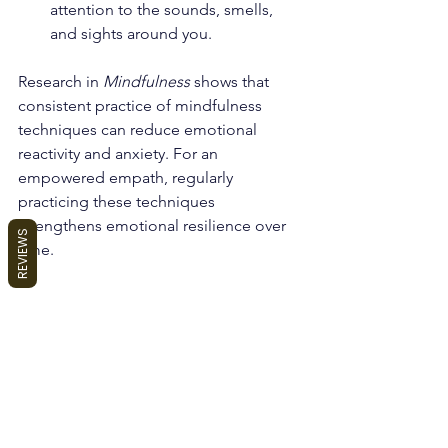
attention to the sounds, smells, 
and sights around you.
Research in 
Mindfulness
 shows that 
consistent practice of mindfulness 
techniques can reduce emotional 
reactivity and anxiety. For an 
empowered empath, regularly 
practicing these techniques 
strengthens emotional resilience over 
REVIEWS
time.