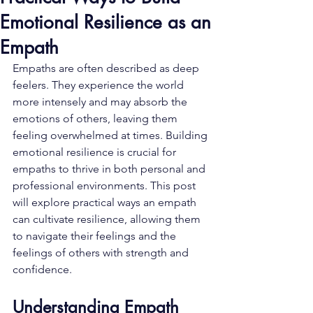
Emotional Resilience as an
Empath
Empaths are often described as deep 
feelers. They experience the world 
more intensely and may absorb the 
emotions of others, leaving them 
feeling overwhelmed at times. Building 
emotional resilience is crucial for 
empaths to thrive in both personal and 
professional environments. This post 
will explore practical ways an empath 
can cultivate resilience, allowing them 
to navigate their feelings and the 
feelings of others with strength and 
confidence.
Understanding Empath 