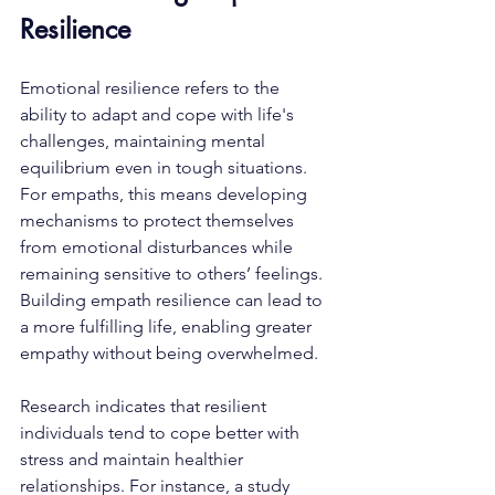
Resilience
Emotional resilience refers to the 
ability to adapt and cope with life's 
challenges, maintaining mental 
equilibrium even in tough situations. 
For empaths, this means developing 
mechanisms to protect themselves 
from emotional disturbances while 
remaining sensitive to others’ feelings. 
Building empath resilience can lead to 
a more fulfilling life, enabling greater 
empathy without being overwhelmed.
Research indicates that resilient 
individuals tend to cope better with 
stress and maintain healthier 
relationships. For instance, a study 