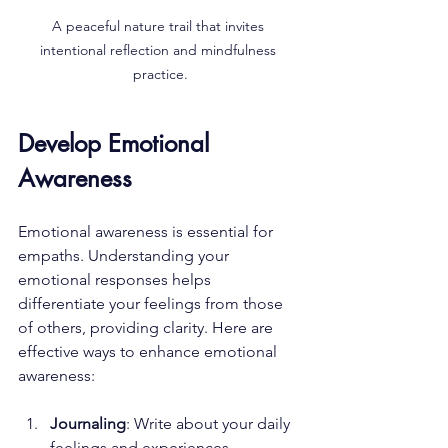
A peaceful nature trail that invites 
intentional reflection and mindfulness 
practice.
Develop Emotional 
Awareness
Emotional awareness is essential for 
empaths. Understanding your 
emotional responses helps 
differentiate your feelings from those 
of others, providing clarity. Here are 
effective ways to enhance emotional 
awareness:
Journaling
: Write about your daily 
feelings and experiences. 