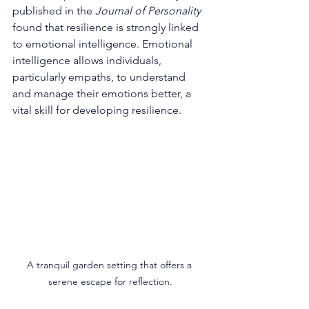
published in the 
Journal of Personality
found that resilience is strongly linked 
to emotional intelligence. Emotional 
intelligence allows individuals, 
particularly empaths, to understand 
and manage their emotions better, a 
vital skill for developing resilience.
A tranquil garden setting that offers a 
serene escape for reflection.