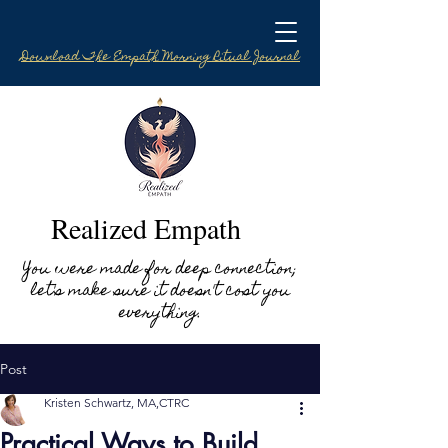
Download The Empath Morning Ritual Journal
Realized Empath
You were made for deep connection;
let's make sure it doesn't cost you
everything.
Post
Kristen Schwartz, MA,CTRC
Practical Ways to Build