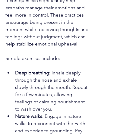
techniques can significantly help 
empaths manage their emotions and 
feel more in control. These practices 
encourage being present in the 
moment while observing thoughts and 
feelings without judgment, which can 
help stabilize emotional upheaval. 
Simple exercises include:
Deep breathing
: Inhale deeply 
through the nose and exhale 
slowly through the mouth. Repeat 
for a few minutes, allowing 
feelings of calming nourishment 
to wash over you.
Nature walks
: Engage in nature 
walks to reconnect with the Earth 
and experience grounding. Pay 