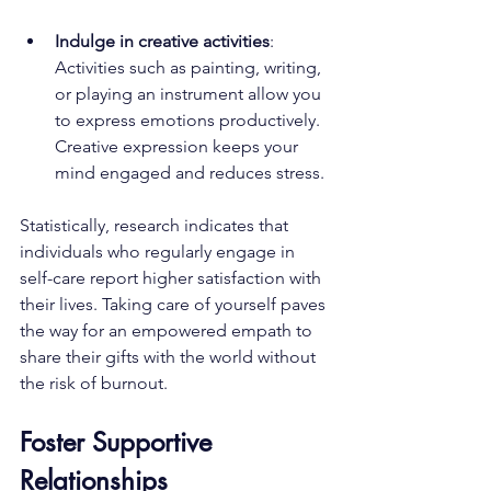
Indulge in creative activities
: 
Activities such as painting, writing, 
or playing an instrument allow you 
to express emotions productively. 
Creative expression keeps your 
mind engaged and reduces stress.
Statistically, research indicates that 
individuals who regularly engage in 
self-care report higher satisfaction with 
their lives. Taking care of yourself paves 
the way for an empowered empath to 
share their gifts with the world without 
the risk of burnout.
Foster Supportive 
Relationships