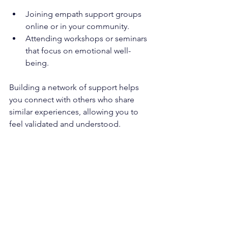
Joining empath support groups 
online or in your community.
Attending workshops or seminars 
that focus on emotional well-
being.
Building a network of support helps 
you connect with others who share 
similar experiences, allowing you to 
feel validated and understood.