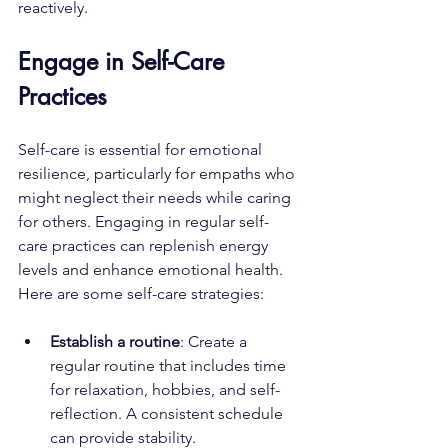
reactively. 
Engage in Self-Care 
Practices
Self-care is essential for emotional 
resilience, particularly for empaths who 
might neglect their needs while caring 
for others. Engaging in regular self-
care practices can replenish energy 
levels and enhance emotional health. 
Here are some self-care strategies:
Establish a routine
: Create a 
regular routine that includes time 
for relaxation, hobbies, and self-
reflection. A consistent schedule 
can provide stability.