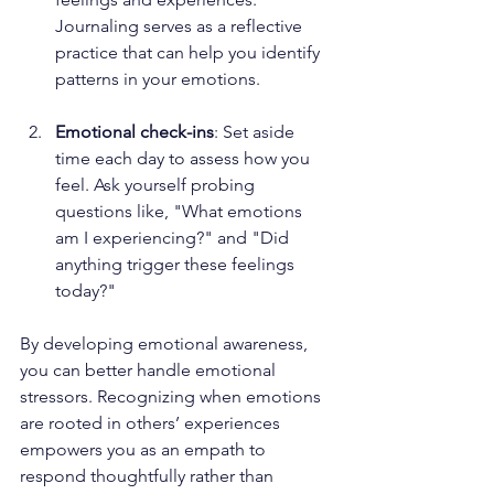
Journaling serves as a reflective 
practice that can help you identify 
patterns in your emotions.
Emotional check-ins
: Set aside 
time each day to assess how you 
feel. Ask yourself probing 
questions like, "What emotions 
am I experiencing?" and "Did 
anything trigger these feelings 
today?"
By developing emotional awareness, 
you can better handle emotional 
stressors. Recognizing when emotions 
are rooted in others’ experiences 
empowers you as an empath to 
respond thoughtfully rather than 