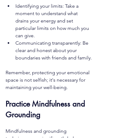
Identifying your limits: Take a 
moment to understand what 
drains your energy and set 
particular limits on how much you 
can give.
Communicating transparently: Be 
clear and honest about your 
boundaries with friends and family.
Remember, protecting your emotional 
space is not selfish; it's necessary for 
maintaining your well-being.
Practice Mindfulness and 
Grounding
Mindfulness and grounding 