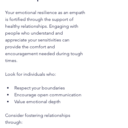
Your emotional resilience as an empath 
is fortified through the support of 
healthy relationships. Engaging with 
people who understand and 
appreciate your sensitivities can 
provide the comfort and 
encouragement needed during tough 
times. 
Look for individuals who:
Respect your boundaries
Encourage open communication
Value emotional depth
Consider fostering relationships 
through: