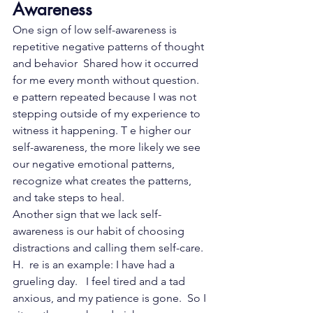
Awareness
One sign of low self-awareness is 
repetitive negative patterns of thought 
and behavior  Shared how it occurred 
for me every month without question.   
e pattern repeated because I was not 
stepping outside of my experience to 
witness it happening. T e higher our 
self-awareness, the more likely we see 
our negative emotional patterns, 
recognize what creates the patterns, 
and take steps to heal.
Another sign that we lack self-
awareness is our habit of choosing 
distractions and calling them self-care. 
H.  re is an example: I have had a  
grueling day.   I feel tired and a tad 
anxious, and my patience is gone.  So I 