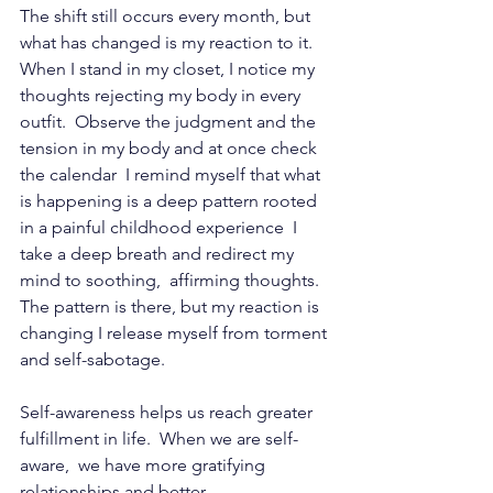
The shift still occurs every month, but 
what has changed is my reaction to it.   
When I stand in my closet, I notice my 
thoughts rejecting my body in every 
outfit.  Observe the judgment and the 
tension in my body and at once check 
the calendar  I remind myself that what 
is happening is a deep pattern rooted 
in a painful childhood experience  I 
take a deep breath and redirect my 
mind to soothing,  affirming thoughts. 
The pattern is there, but my reaction is 
changing I release myself from torment 
and self-sabotage.
Self-awareness helps us reach greater 
fulfillment in life.  When we are 
self-
aware
,  we have more gratifying 
relationships and better 