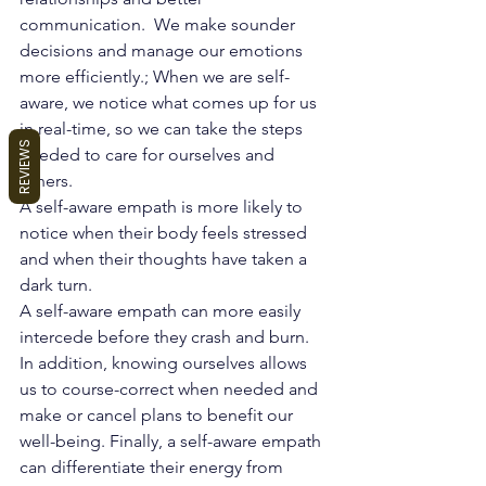
communication.  We make sounder 
decisions and manage our emotions 
more efficiently.; When we are self-
aware, we notice what comes up for us 
in real-time, so we can take the steps 
REVIEWS
needed to care for ourselves and 
others.
A self-aware 
empath
 is more likely to 
notice when their body feels stressed 
and when their thoughts have taken a 
dark turn.
A self-aware empath can more easily 
intercede before they crash and burn. 
In addition, knowing ourselves allows 
us to course-correct when needed and 
make or cancel plans to benefit our 
well-being. Finally, a self-aware empath 
can differentiate their energy from 