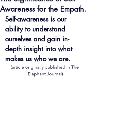
Awareness for the Empath.
Self-awareness is our 
ability to understand 
ourselves and gain in-
depth insight into what 
makes us who we are.
(article originally published in 
The 
Elephant Journal
)