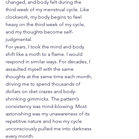
changed, and body felt during the 
third week of my menstrual cycle. Like 
clockwork, my body begins to feel 
heavy on the third week of my cycle, 
and my thoughts become self-
judgmental.
For years, I took the mind and body 
shift like a moth to a flame. I would 
respond in similar ways. For decades, I 
assaulted myself with the same 
thoughts at the same time each month, 
driving me to spend thousands of 
dollars on diet crazes and body-
shrinking gimmicks. The pattern’s 
consistency was mind-blowing. Most 
astonishing was my unawareness of its 
repetitive nature and how my cycle 
unconsciously pulled me into darkness 
every month.