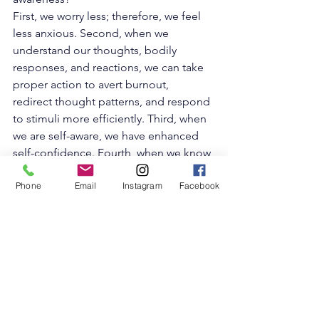
First, we worry less; therefore, we feel 
less anxious. Second, when we 
understand our thoughts, bodily 
responses, and reactions, we can take 
proper action to 
avert burnout
,  
redirect thought patterns, and respond 
to stimuli more efficiently. Third, when 
we are self-aware, we have enhanced 
self-confidence. Fourth, when we know 
what we are great at, we can navigate 
Phone
Email
Instagram
Facebook
our lives,  focusing on the best of us; 
knowing our limits gives us permission 
to set boundaries and see areas where 
we can grow.
Self-awareness leads to a deeper 
connection with ourselves and with 
others. When we are comfortable with 
vulnerability and talk to others about 