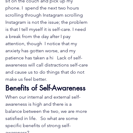
sit on the couch and pick up my 
phone. I  spend the next two hours 
scrolling through Instagram scrolling 
Instagram is not the issue; the problem 
is that I tell myself it is self-care. I need 
a break from the day after I pay 
attention, though  I notice that my 
anxiety has gotten worse, and my 
patience has taken a hi   Lack of self-
awareness will call distractions self-care 
and cause us to do things that do not 
make us feel better.
Benefits of Self-Awareness
When our internal and external self-
awareness is high and there is a  
balance between the two, we are more 
satisfied in life.   So what are some 
specific benefits of strong self-
awareness?