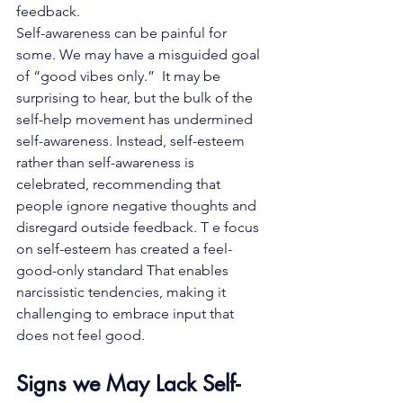
feedback.
Self-awareness can be painful for 
some. We may have a misguided goal 
of “
good vibes only
.”  It may be 
surprising to hear, but the bulk of the 
self-help movement has undermined 
self-awareness. Instead, self-esteem 
rather than self-awareness is 
celebrated, recommending that 
people ignore negative thoughts and 
disregard outside feedback. T e focus 
on self-esteem has created a feel-
good-only standard That enables 
narcissistic tendencies, making it 
challenging to embrace input that 
does not feel good.
Signs we May Lack Self-