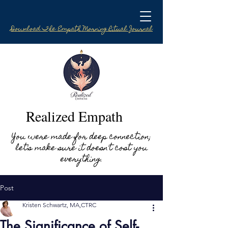
Download The Empath Morning Ritual Journal
Realized Empath
You were made for deep connection;
let's make sure it doesn't cost you
everything.
Post
Kristen Schwartz, MA,CTRC
The Significance of Self-