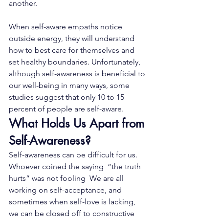
another.
When self-aware empaths notice 
outside energy, they will understand 
how to best care for themselves and 
set healthy boundaries. Unfortunately, 
although self-awareness is beneficial to 
our well-being in many ways, some 
studies suggest that only 
10 to 15 
percent of people are self-aware
.
What Holds Us Apart from 
Self-Awareness?
Self-awareness can be difficult for us.    
Whoever coined the saying  “the truth 
hurts” was not fooling  We are all 
working on self-acceptance, and 
sometimes when self-love is lacking, 
we can be closed off to constructive 