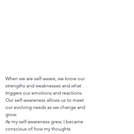
When we are self-aware, we know our 
strengths and weaknesses and what 
triggers
 our emotions and reactions. 
Our self-awareness allows us to meet 
our evolving needs as we change and 
grow.
As my self-awareness grew, I became 
conscious of how my thoughts 