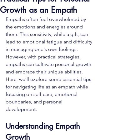
Growth as an Empath
Empaths often feel overwhelmed by 
the emotions and energies around 
them. This sensitivity, while a gift, can 
lead to emotional fatigue and difficulty 
in managing one's own feelings. 
However, with practical strategies, 
empaths can cultivate personal growth 
and embrace their unique abilities. 
Here, we’ll explore some essential tips 
for navigating life as an empath while 
focusing on self-care, emotional 
boundaries, and personal 
development.
Understanding Empath 
Growth