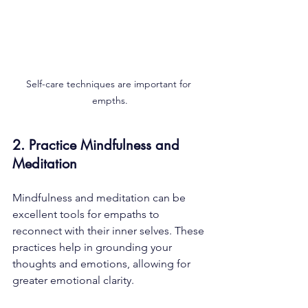
Self-care techniques are important for 
empths.
2. Practice Mindfulness and 
Meditation
Mindfulness and meditation can be 
excellent tools for empaths to 
reconnect with their inner selves. These 
practices help in grounding your 
thoughts and emotions, allowing for 
greater emotional clarity. 