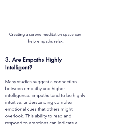
Creating a serene meditation space can 
help empaths relax.
3. Are Empaths Highly 
Intelligent?
Many studies suggest a connection 
between empathy and higher 
intelligence. Empaths tend to be highly 
intuitive, understanding complex 
emotional cues that others might 
overlook. This ability to read and 
respond to emotions can indicate a 