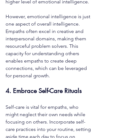
higher level of emotional intelligence. 
However, emotional intelligence is just 
one aspect of overall intelligence. 
Empaths often excel in creative and 
interpersonal domains, making them 
resourceful problem solvers. This 
capacity for understanding others 
enables empaths to create deep 
connections, which can be leveraged 
for personal growth.
4. Embrace Self-Care Rituals
Self-care is vital for empaths, who 
might neglect their own needs while 
focusing on others. Incorporate self-
care practices into your routine, setting 
aside time each day to focus on 