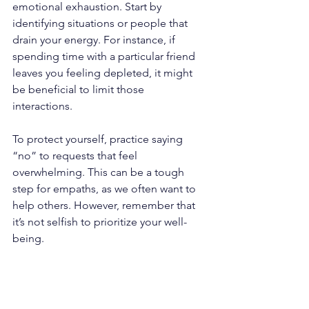
emotional exhaustion. Start by 
identifying situations or people that 
drain your energy. For instance, if 
spending time with a particular friend 
leaves you feeling depleted, it might 
be beneficial to limit those 
interactions. 
To protect yourself, practice saying 
“no” to requests that feel 
overwhelming. This can be a tough 
step for empaths, as we often want to 
help others. However, remember that 
it’s not selfish to prioritize your well-
being. 