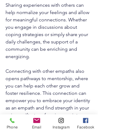
Sharing experiences with others can 
help normalize your feelings and allow 
for meaningful connections. Whether 
you engage in discussions about 
coping strategies or simply share your 
daily challenges, the support of a 
community can be enriching and 
energizing.
Connecting with other empaths also 
opens pathways to mentorship, where 
you can help each other grow and 
foster resilience. This connection can 
empower you to embrace your identity 
as an empath and find strength in your 
unique gifts, transforming you into an 
empowered empath
.
Phone
Email
Instagram
Facebook