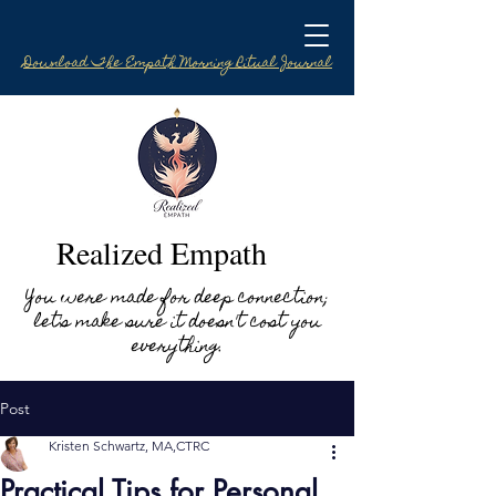
Download The Empath Morning Ritual Journal
Realized Empath
You were made for deep connection;
let's make sure it doesn't cost you
everything.
Post
Kristen Schwartz, MA,CTRC
Practical Tips for Personal