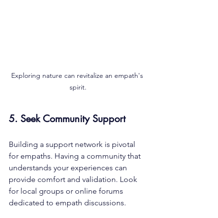
Exploring nature can revitalize an empath's 
spirit.
5. Seek Community Support
Building a support network is pivotal 
for empaths. Having a community that 
understands your experiences can 
provide comfort and validation. Look 
for local groups or online forums 
dedicated to empath discussions. 