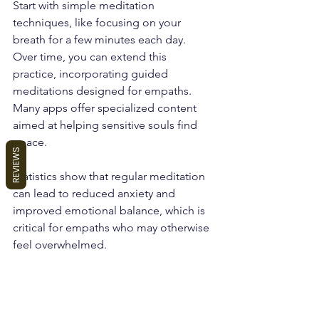
Start with simple meditation 
techniques, like focusing on your 
breath for a few minutes each day. 
Over time, you can extend this 
practice, incorporating guided 
meditations designed for empaths. 
Many apps offer specialized content 
aimed at helping sensitive souls find 
peace.
REVIEWS
Statistics show that regular meditation 
can lead to reduced anxiety and 
improved emotional balance, which is 
critical for empaths who may otherwise 
feel overwhelmed.