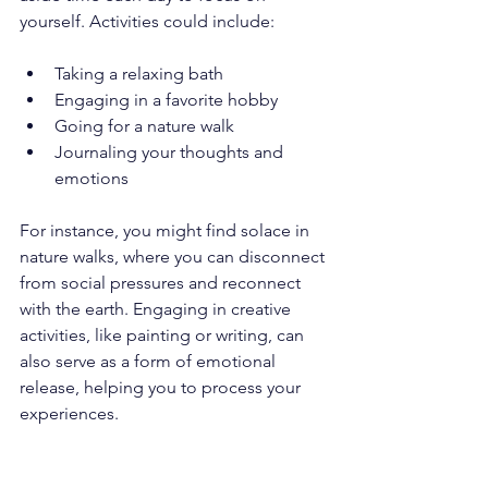
yourself. Activities could include:
Taking a relaxing bath
Engaging in a favorite hobby 
Going for a nature walk
Journaling your thoughts and 
emotions
For instance, you might find solace in 
nature walks, where you can disconnect 
from social pressures and reconnect 
with the earth. Engaging in creative 
activities, like painting or writing, can 
also serve as a form of emotional 
release, helping you to process your 
experiences.