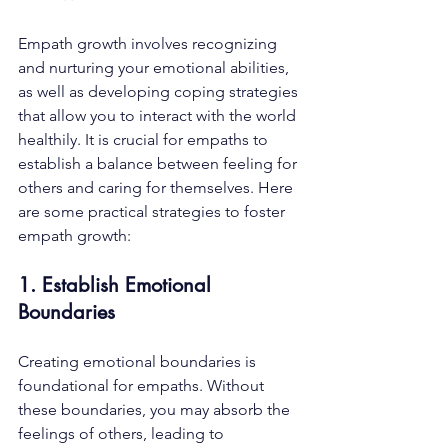
Empath growth involves recognizing 
and nurturing your emotional abilities, 
as well as developing coping strategies 
that allow you to interact with the world 
healthily. It is crucial for empaths to 
establish a balance between feeling for 
others and caring for themselves. Here 
are some practical strategies to foster 
empath growth:
1. Establish Emotional 
Boundaries
Creating emotional boundaries is 
foundational for empaths. Without 
these boundaries, you may absorb the 
feelings of others, leading to 