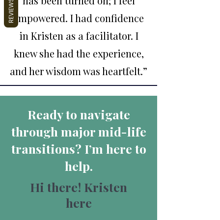
has been turned on; I feel
REVIEWS
empowered. I had confidence
in Kristen as a facilitator. I
knew she had the experience,
and her wisdom was heartfelt.
”
Ready to navigate
through major mid-life
transitions? I’m here to
help.
Hi there! Kristen
here