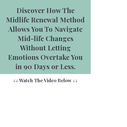
Discover How The
Midlife Renewal Method
Allows You To Navigate
Mid-life Changes
Without Letting
Emotions Overtake You
in 90 Days or Less.
↓↓ Watch The Video Below ↓↓