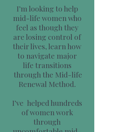
I’m looking to help
mid-life women who
feel as though they
are losing control of
their lives, learn how
to navigate major
life transitions
through the Mid-life
Renewal Method.
I’ve helped hundreds
of women work
through
uncomfortable mid-