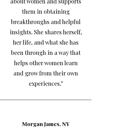
about women and supports
them in obtaining
breakthroughs and helpful
insights. She shares herself,
her life, and what she has
been through in a way that
helps other women learn
and grow from their own
experiences."
Morgan James, NY