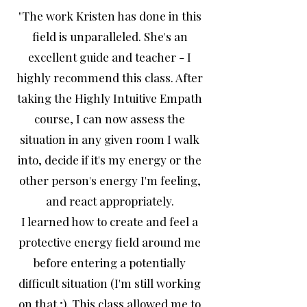
"The work Kristen has done in this
field is unparalleled. She's an
excellent guide and teacher - I
highly recommend this class. After
taking the Highly Intuitive Empath
course, I can now assess the
situation in any given room I walk
into, decide if it's my energy or the
other person's energy I'm feeling,
and react appropriately.
I learned how to create and feel a
protective energy field around me
before entering a potentially
difficult situation (I'm still working
on that ;). This class allowed me to