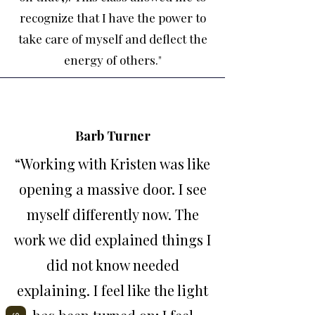
recognize that I have the power to
take care of myself and deflect the
energy of others.
"
Barb Turner
“Working with Kristen was like
opening a massive door. I see
myself differently now. The
work we did explained things I
did not know needed
explaining. I feel like the light