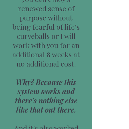
renewed sense of
purpose without
being fearful of life’s
curveballs or I will
work with you for an
additional 8 weeks at
no additional cost.
Why? Because this
system works and
there's nothing else
like that out there.
And it's also worked