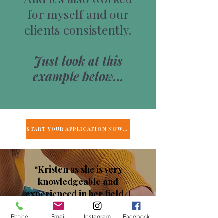
for myself and our
clients consistently.
Just look at this
example below…
START YOUR APPLICATION NOW →
“Kristen as she is very
knowledgeable and
experienced in her field. I
received so many benefits
Phone
Email
Instagram
Facebook