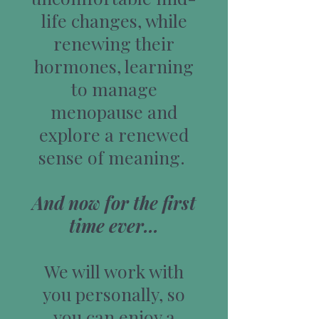
life changes, while
renewing their
hormones, learning
to manage
menopause and
explore a renewed
sense of meaning.
And now for the first
time ever...
We will work with
you personally, so
you can enjoy a