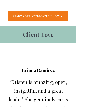
START YOUR APPLICATION NOW →
Client Love
Briana Ramirez
“Kristen is amazing, open,
insightful, and a great
leader! She genuinely cares